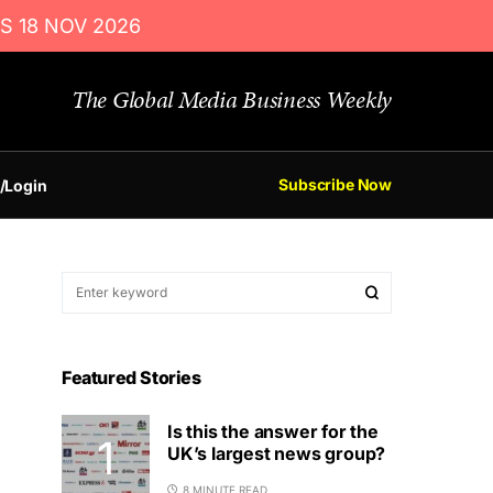
S 18 NOV 2026
The Global Media Business Weekly
Subscribe Now
/Login
Featured Stories
Is this the answer for the
UK’s largest news group?
8 MINUTE READ