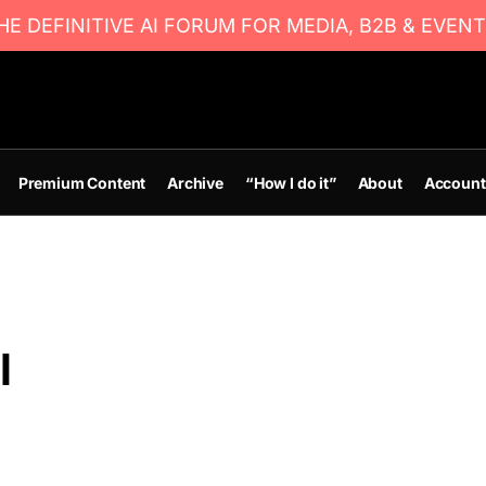
E DEFINITIVE AI FORUM FOR MEDIA, B2B & EVENT
Premium Content
Archive
“How I do it”
About
Account
l