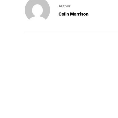
Author
Colin Morrison