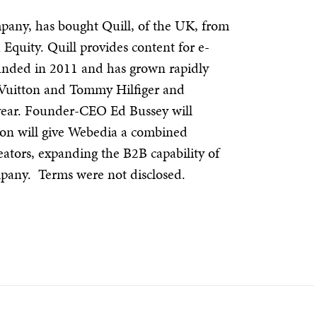
any, has bought Quill, of the UK, from
Equity. Quill provides content for e-
nded in 2011 and has grown rapidly
s Vuitton and Tommy Hilfiger and
 year. Founder-CEO Ed Bussey will
ion will give Webedia a combined
eators, expanding the B2B capability of
mpany. Terms were not disclosed.