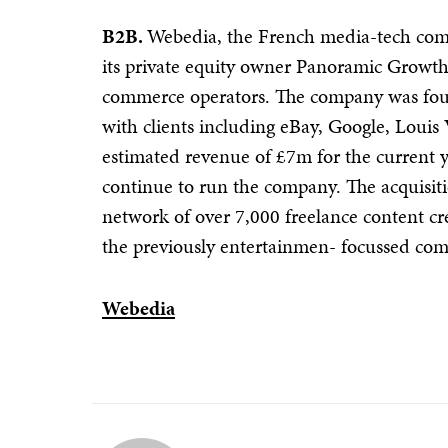
B2B.
Webedia, the French media-tech comp
its private equity owner Panoramic Growth 
commerce operators. The company was fou
with clients including eBay, Google, Loui
estimated revenue of £7m for the current
continue to run the company. The acquisit
network of over 7,000 freelance content cr
the previously entertainmen- focussed co
Webedia