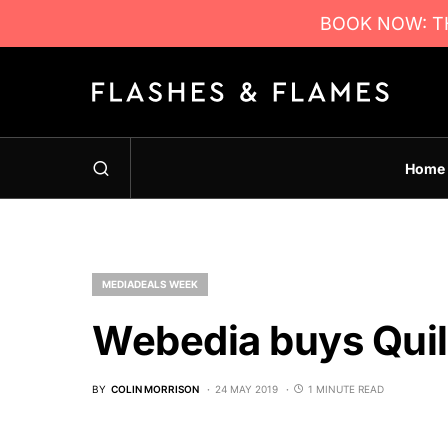
BOOK NOW: TH
Home
MEDIADEALS WEEK
Webedia buys Quil
BY
COLIN MORRISON
24 MAY 2019
1 MINUTE READ