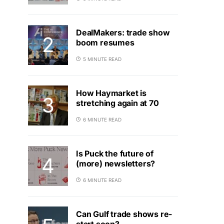
DealMakers: trade show
boom resumes
5 MINUTE READ
How Haymarket is
stretching again at 70
6 MINUTE READ
Is Puck the future of
(more) newsletters?
6 MINUTE READ
Can Gulf trade shows re-
start soon?