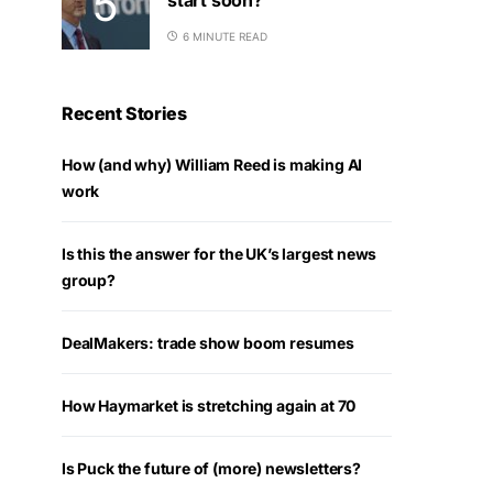
6 MINUTE READ
Recent Stories
How (and why) William Reed is making AI
work
Is this the answer for the UK’s largest news
group?
DealMakers: trade show boom resumes
How Haymarket is stretching again at 70
Is Puck the future of (more) newsletters?