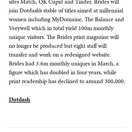
sites Match, OK Cupid and Tinder. Brides will
join Dotdash’s stable of titles aimed at millennial
women including MyDomaine, The Balance and
Verywell which in total yield 100m monthly
unique visitors. The Brides print magazine will
no longer be produced but eight staff will
transfer and work on a redesigned website.
Brides had 3.6m monthly uniques in March, a
figure which has doubled in four years, while
print readership has declined to around 300,000.
Dotdash