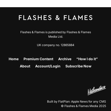
Flashes & Flames is published by Flashes & Flames
Media Ltd.
UK company no. 12865884
Home
Premium Content
Archive
“How I do it”
About
Account/Login
Subscribe Now
Built by FlatPlan: Apple News for any CMS
© Flashes & Flames Media 2025