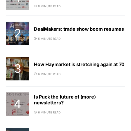
8 MINUTE READ
DealMakers: trade show boom resumes
5 MINUTE READ
How Haymarket is stretching again at 70
6 MINUTE READ
Is Puck the future of (more)
newsletters?
6 MINUTE READ