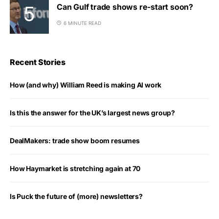
Can Gulf trade shows re-start soon?
6 MINUTE READ
Recent Stories
How (and why) William Reed is making AI work
Is this the answer for the UK’s largest news group?
DealMakers: trade show boom resumes
How Haymarket is stretching again at 70
Is Puck the future of (more) newsletters?