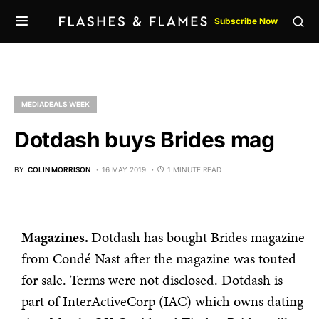
Subscribe Now
MEDIADEALS WEEK
Dotdash buys Brides mag
BY
COLIN MORRISON
16 MAY 2019
1 MINUTE READ
Magazines.
Dotdash has bought Brides magazine
from Condé Nast after the magazine was touted
for sale. Terms were not disclosed. Dotdash is
part of InterActiveCorp (IAC) which owns dating