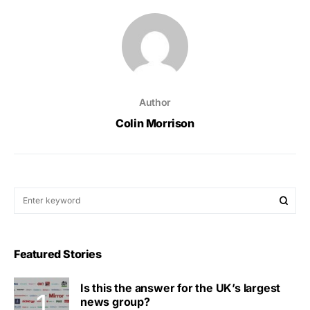
Author
Colin Morrison
Featured Stories
Is this the answer for the UK’s largest
news group?