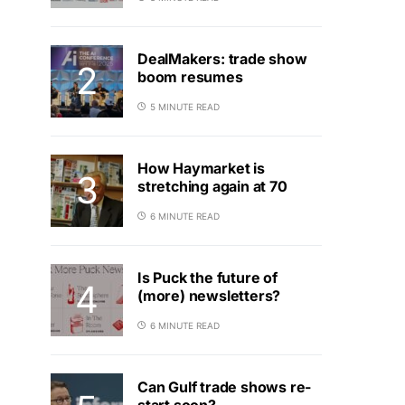
DealMakers: trade show
boom resumes
5 MINUTE READ
How Haymarket is
stretching again at 70
6 MINUTE READ
Is Puck the future of
(more) newsletters?
6 MINUTE READ
Can Gulf trade shows re-
start soon?