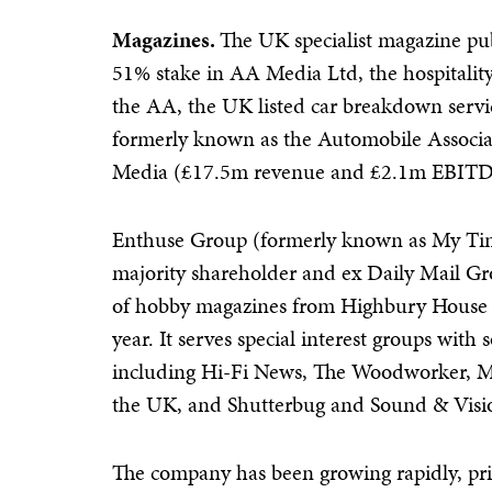
Magazines.
The UK specialist magazine pu
51% stake in AA Media Ltd, the hospitalit
the AA, the UK listed car breakdown servic
formerly known as the Automobile Associat
Media (£17.5m revenue and £2.1m EBITDA
Enthuse Group (formerly known as My Ti
majority shareholder and ex Daily Mail G
of hobby magazines from Highbury House 
year. It serves special interest groups with
including Hi-Fi News, The Woodworker, M
the UK, and Shutterbug and Sound & Visio
The company has been growing rapidly, prin