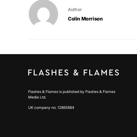
Author
Colin Morrison
Flashes & Flames is published by Flashes & Flames
Media Ltd.
UK company no. 12865884