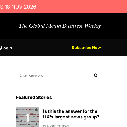
S 18 NOV 2026
The Global Media Business Weekly
Subscribe Now
/Login
Featured Stories
Is this the answer for the
UK’s largest news group?
8 MINUTE READ