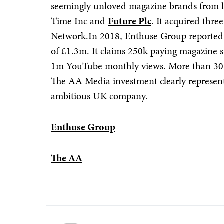
seemingly unloved magazine brands from l
Time Inc and
Future Plc
. It acquired thre
Network.In 2018, Enthuse Group reporte
of £1.3m. It claims 250k paying magazine 
1m YouTube monthly views. More than 30%
The AA Media investment clearly represents
ambitious UK company.
Enthuse Group
The AA