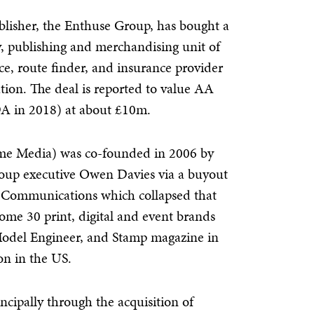
blisher, the Enthuse Group, has bought a
y, publishing and merchandising unit of
e, route finder, and insurance provider
ion. The deal is reported to value AA
 in 2018) at about £10m.
me Media) was co-founded in 2006 by
roup executive Owen Davies via a buyout
Communications which collapsed that
 some 30 print, digital and event brands
odel Engineer, and Stamp magazine in
n in the US.
cipally through the acquisition of