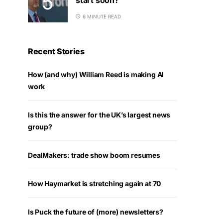
6 MINUTE READ
Recent Stories
How (and why) William Reed is making AI
work
Is this the answer for the UK’s largest news
group?
DealMakers: trade show boom resumes
How Haymarket is stretching again at 70
Is Puck the future of (more) newsletters?