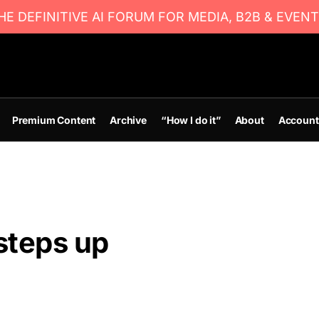
E DEFINITIVE AI FORUM FOR MEDIA, B2B & EVENT
Premium Content
Archive
“How I do it”
About
Account
steps up