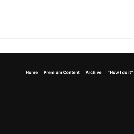
Home
Premium Content
Archive
“How I do it”