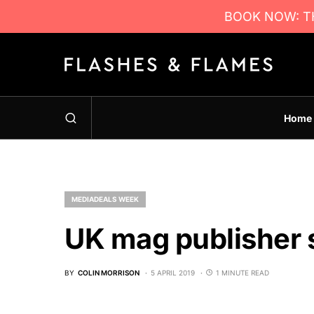
BOOK NOW: TH
Home
MEDIADEALS WEEK
UK mag publisher 
BY
COLIN MORRISON
5 APRIL 2019
1 MINUTE READ