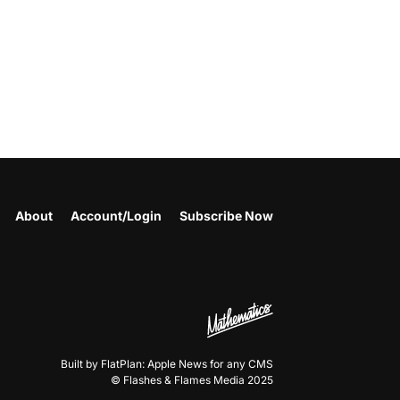
About
Account/Login
Subscribe Now
Built by FlatPlan: Apple News for any CMS
© Flashes & Flames Media 2025