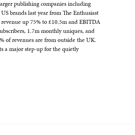
arger publishing companies including
e US brands last year from The Enthusiast
d revenue up 75% to £10.5m and EBITDA
subscribers, 1.7m monthly uniques, and
 of revenues are from outside the UK.
 a major step-up for the quietly