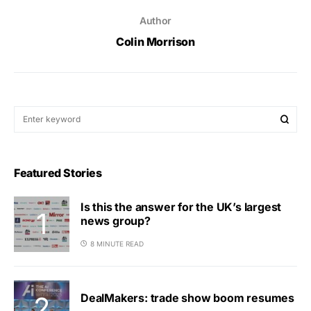
Author
Colin Morrison
Featured Stories
Is this the answer for the UK’s largest
news group?
8 MINUTE READ
DealMakers: trade show boom resumes