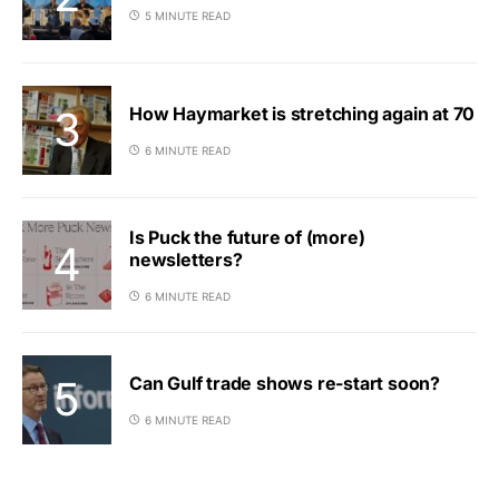
5 MINUTE READ
How Haymarket is stretching again at 70
6 MINUTE READ
Is Puck the future of (more)
newsletters?
6 MINUTE READ
Can Gulf trade shows re-start soon?
6 MINUTE READ