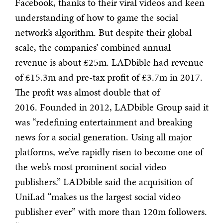
Facebook, thanks to their viral videos and keen
understanding of how to game the social
network’s algorithm. But despite their global
scale, the companies’ combined annual
revenue is about £25m. LADbible had revenue
of £15.3m and pre-tax profit of £3.7m in 2017.
The profit was almost double that of
2016. Founded in 2012, LADbible Group said it
was “redefining entertainment and breaking
news for a social generation. Using all major
platforms, we’ve rapidly risen to become one of
the web’s most prominent social video
publishers.” LADbible said the acquisition of
UniLad “makes us the largest social video
publisher ever” with more than 120m followers.