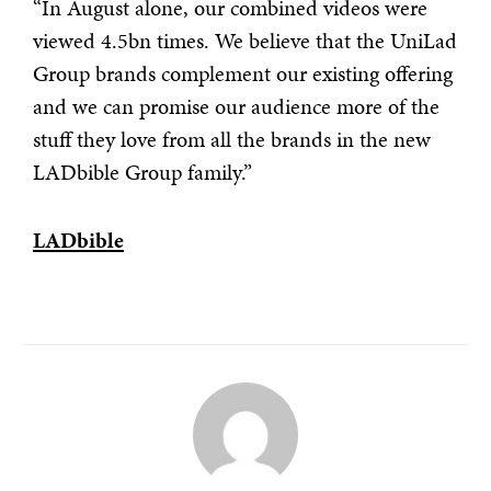
“In August alone, our combined videos were
viewed 4.5bn times. We believe that the UniLad
Group brands complement our existing offering
and we can promise our audience more of the
stuff they love from all the brands in the new
LADbible Group family.”
LADbible