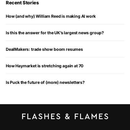
Recent Stories
How (and why) William Reed is making AI work
Is this the answer for the UK’s largest news group?
DealMakers: trade show boom resumes
How Haymarket is stretching again at 70
Is Puck the future of (more) newsletters?