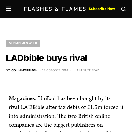
Subscribe Now
MEDIADEALS WEEK
LADbible buys rival
BY
COLIN MORRISON
17 OCTOBER 2018
1 MINUTE READ
Magazines.
UniLad has been bought by its
rival LADBible after tax debts of £1.5m forced it
into administration. The two British online
companies are the biggest publishers on