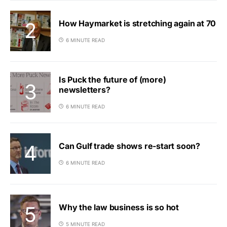
How Haymarket is stretching again at 70
6 MINUTE READ
Is Puck the future of (more)
newsletters?
6 MINUTE READ
Can Gulf trade shows re-start soon?
6 MINUTE READ
Why the law business is so hot
5 MINUTE READ