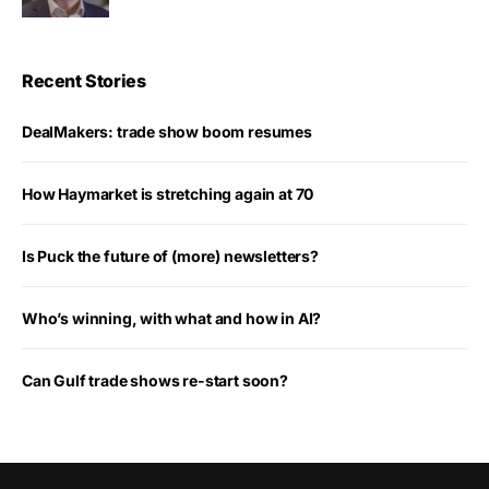
Recent Stories
DealMakers: trade show boom resumes
How Haymarket is stretching again at 70
Is Puck the future of (more) newsletters?
Who’s winning, with what and how in AI?
Can Gulf trade shows re-start soon?