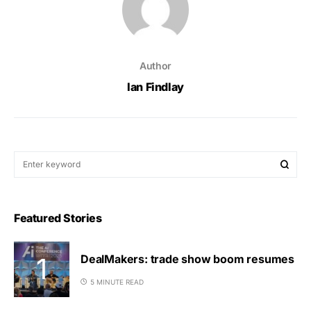
Author
Ian Findlay
Featured Stories
DealMakers: trade show boom resumes
5 MINUTE READ