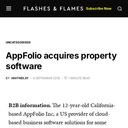
Subscribe Now
UNCATEGORISED
AppFolio acquires property
software
BY
IAN FINDLAY
6 SEPTEMBER 2018
1 MINUTE READ
B2B information.
The 12-year-old California-
based AppFolio Inc, a US provider of cloud-
based business software solutions for some