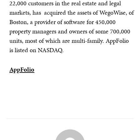
22,000 customers in the real estate and legal
markets, has acquired the assets of WegoWise, of
Boston, a provider of software for 450,000
property managers and owners of some 700,000
units, most of which are multi-family. AppFolio
is listed on NASDAQ.
AppFolio