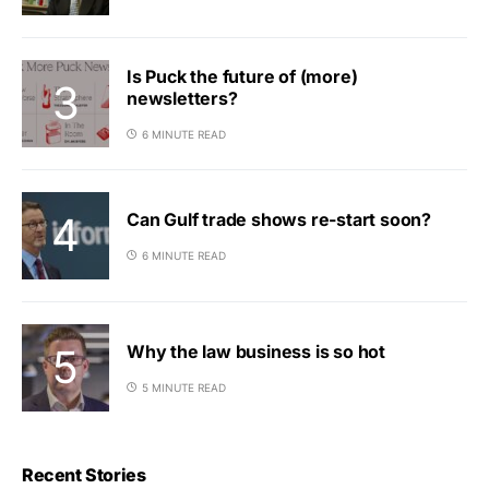
Is Puck the future of (more)
newsletters?
6 MINUTE READ
Can Gulf trade shows re-start soon?
6 MINUTE READ
Why the law business is so hot
5 MINUTE READ
Recent Stories