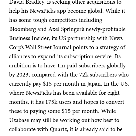
David Bradley, is seeking other acquisitions to
help his NewsPicks app become global. While it
has some tough competitors including
Bloomberg and Axel Springer’s newly-profitable
Business Insider, its US partnership with News
Corp’s Wall Street Journal points to a strategy of
alliances to expand its subscription service. Its
ambition is to have 1m paid subscribers globally
by 2023, compared with the 72k subscribers who
currently pay $15 per month in Japan. In the US,
where NewsPicks has been available for eight
months, it has 175k users and hopes to convert
these to paying some $15 per month. While
Uzabase may still be working out how best to
collaborate with Quartz, it is already said to be