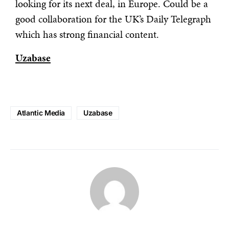
looking for its next deal, in Europe. Could be a
good collaboration for the UK’s Daily Telegraph
which has strong financial content.
Uzabase
Atlantic Media
Uzabase