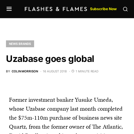
Subscribe Now
NEWS BRANDS
Uzabase goes global
BY
COLIN MORRISON
16 AUGUST 2018
1 MINUTE READ
Former investment banker Yusuke Umeda,
whose Uzabase company last month completed
the $75m-110m purchase of business news site
Quartz, from the former owner of The Atlantic,