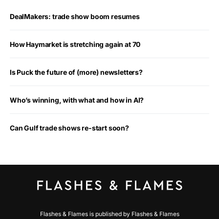
DealMakers: trade show boom resumes
How Haymarket is stretching again at 70
Is Puck the future of (more) newsletters?
Who’s winning, with what and how in AI?
Can Gulf trade shows re-start soon?
Flashes & Flames is published by Flashes & Flames