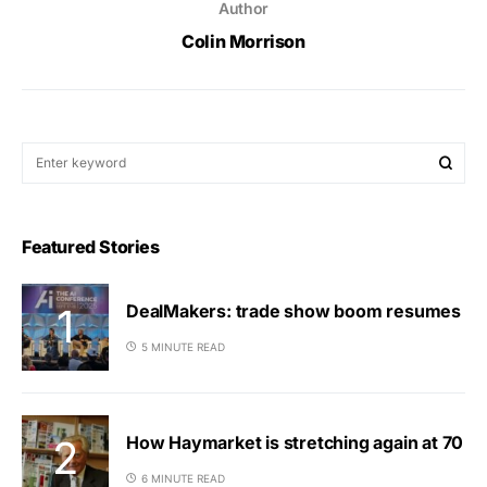
Author
Colin Morrison
Featured Stories
DealMakers: trade show boom resumes
5 MINUTE READ
How Haymarket is stretching again at 70
6 MINUTE READ