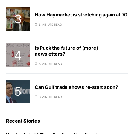
How Haymarket is stretching again at 70
6 MINUTE READ
Is Puck the future of (more)
newsletters?
6 MINUTE READ
Can Gulf trade shows re-start soon?
6 MINUTE READ
Recent Stories