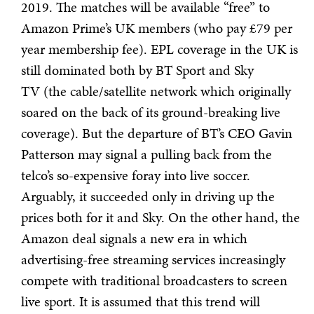
2019. The matches will be available “free” to
Amazon Prime’s UK members (who pay £79 per
year membership fee). EPL coverage in the UK is
still dominated both by BT Sport and Sky
TV (the cable/satellite network which originally
soared on the back of its ground-breaking live
coverage). But the departure of BT’s CEO Gavin
Patterson may signal a pulling back from the
telco’s so-expensive foray into live soccer.
Arguably, it succeeded only in driving up the
prices both for it and Sky. On the other hand, the
Amazon deal signals a new era in which
advertising-free streaming services increasingly
compete with traditional broadcasters to screen
live sport. It is assumed that this trend will