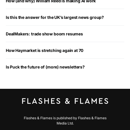
How (and why) William Reed is making AI work
Is this the answer for the UK’s largest news group?
DealMakers: trade show boom resumes
How Haymarket is stretching again at 70
Is Puck the future of (more) newsletters?
Flashes & Flames is published by Flashes & Flames
Media Ltd.