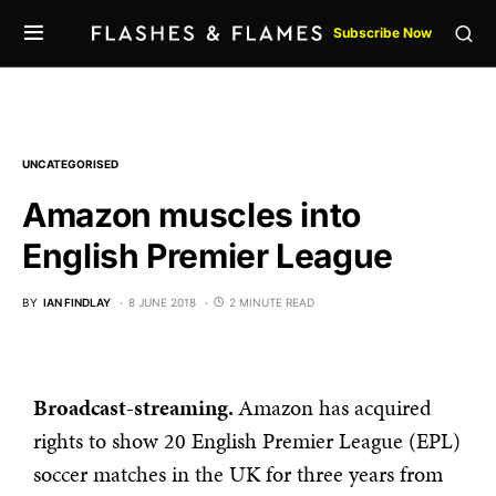
Subscribe Now
UNCATEGORISED
Amazon muscles into
English Premier League
BY
IAN FINDLAY
8 JUNE 2018
2 MINUTE READ
Broadcast-streaming.
Amazon has acquired
rights to show 20 English Premier League (EPL)
soccer matches in the UK for three years from