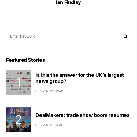
Ian Findlay
Featured Stories
Is this the answer for the UK’s largest
news group?
8 MINUTE READ
DealMakers: trade show boom resumes
5 MINUTE READ