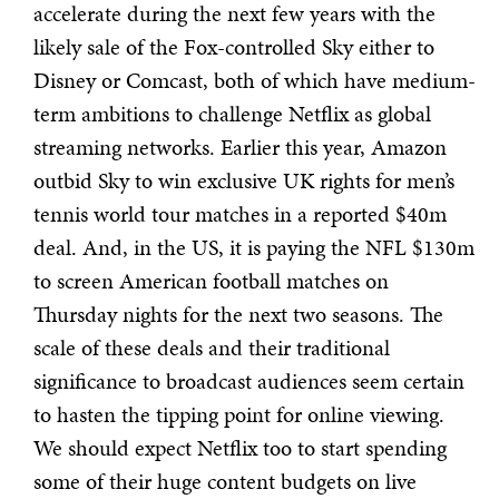
accelerate during the next few years with the
likely sale of the Fox-controlled Sky either to
Disney or Comcast, both of which have medium-
term ambitions to challenge Netflix as global
streaming networks. Earlier this year, Amazon
outbid Sky to win exclusive UK rights for men’s
tennis world tour matches in a reported $40m
deal. And, in the US, it is paying the NFL $130m
to screen American football matches on
Thursday nights for the next two seasons. The
scale of these deals and their traditional
significance to broadcast audiences seem certain
to hasten the tipping point for online viewing.
We should expect Netflix too to start spending
some of their huge content budgets on live