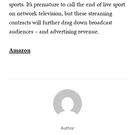
sports. It’s premature to call the end of live sport
on network television, but these streaming
contracts will further drag down broadcast
audiences – and advertising revenue.
Amazon
Author