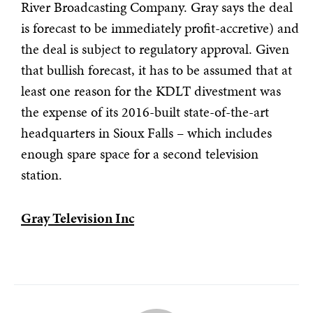
River Broadcasting Company. Gray says the deal
is forecast to be immediately profit-accretive) and
the deal is subject to regulatory approval. Given
that bullish forecast, it has to be assumed that at
least one reason for the KDLT divestment was
the expense of its 2016-built state-of-the-art
headquarters in Sioux Falls – which includes
enough spare space for a second television
station.
Gray Television Inc