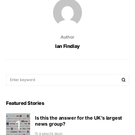
Author
Ian Findlay
Featured Stories
Is this the answer for the UK’s largest
news group?
8 MINUTE READ