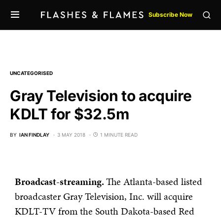
Subscribe Now
UNCATEGORISED
Gray Television to acquire
KDLT for $32.5m
BY
IAN FINDLAY
3 MAY 2018
1 MINUTE READ
Broadcast-streaming.
The Atlanta-based listed
broadcaster Gray Television, Inc. will acquire
KDLT-TV from the South Dakota-based Red