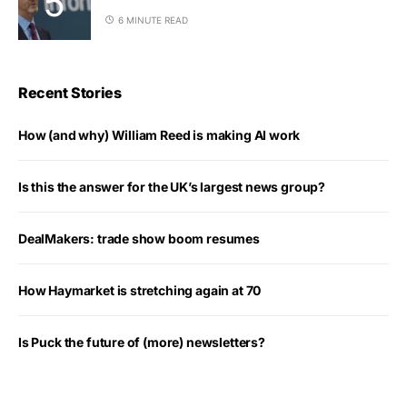
6 MINUTE READ
Recent Stories
How (and why) William Reed is making AI work
Is this the answer for the UK’s largest news group?
DealMakers: trade show boom resumes
How Haymarket is stretching again at 70
Is Puck the future of (more) newsletters?