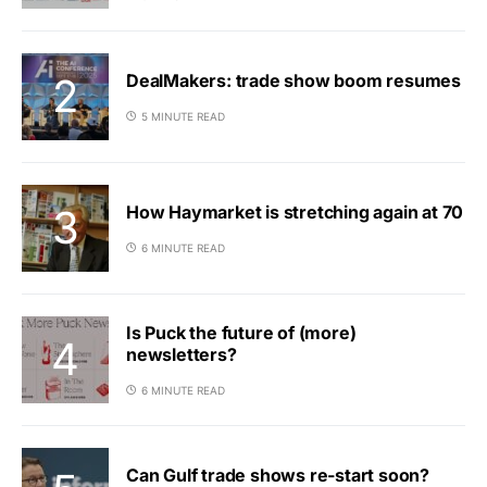
DealMakers: trade show boom resumes
5 MINUTE READ
How Haymarket is stretching again at 70
6 MINUTE READ
Is Puck the future of (more)
newsletters?
6 MINUTE READ
Can Gulf trade shows re-start soon?