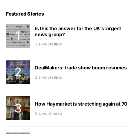
Featured Stories
Is this the answer for the UK’s largest
news group?
8 MINUTE READ
DealMakers: trade show boom resumes
5 MINUTE READ
How Haymarket is stretching again at 70
6 MINUTE READ