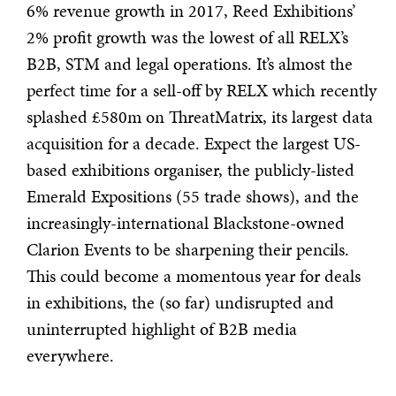
6% revenue growth in 2017, Reed Exhibitions’
2% profit growth was the lowest of all RELX’s
B2B, STM and legal operations. It’s almost the
perfect time for a sell-off by RELX which recently
splashed £580m on ThreatMatrix, its largest data
acquisition for a decade. Expect the largest US-
based exhibitions organiser, the publicly-listed
Emerald Expositions (55 trade shows), and the
increasingly-international Blackstone-owned
Clarion Events to be sharpening their pencils.
This could become a momentous year for deals
in exhibitions, the (so far) undisrupted and
uninterrupted highlight of B2B media
everywhere.