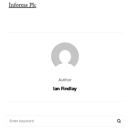
Informa Plc
Author
Ian Findlay