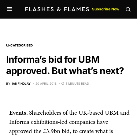
Subscribe Now
UNCATEGORISED
Informa’s bid for UBM
approved. But what’s next?
BY
IAN FINDLAY
20 APRIL 2018
1 MINUTE READ
Events.
Shareholders of the UK-based UBM and
Informa exhibitions-led companies have
approved the £3.9bn bid, to create what is