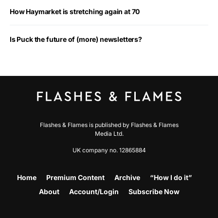
How Haymarket is stretching again at 70
Is Puck the future of (more) newsletters?
Flashes & Flames is published by Flashes & Flames
Media Ltd.
UK company no. 12865884
Home
Premium Content
Archive
“How I do it”
About
Account/Login
Subscribe Now