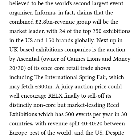
believed to be the world’s second largest event
organiser. Informa, in fact, claims that the
combined £2.8bn-revenue group will be the
market leader, with 24 of the top 250 exhibitions
in the US and 150 brands globally. Next up in
UK-based exhibitions companies is the auction
by Ascential (owner of Cannes Lions and Money
20/20) of its once core retail trade shows
including The International Spring Fair, which
may fetch £300m. A juicy auction price could
well encourage RELX finally to sell-off its
distinctly non-core but market-leading Reed
Exhibitions which has 500 events per year in 30
countries, with revenue split 40:40:20 between
Europe, rest of the world, and the US. Despite