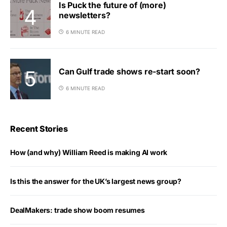
Is Puck the future of (more)
newsletters?
6 MINUTE READ
Can Gulf trade shows re-start soon?
6 MINUTE READ
Recent Stories
How (and why) William Reed is making AI work
Is this the answer for the UK’s largest news group?
DealMakers: trade show boom resumes