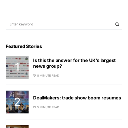
Featured Stories
Is this the answer for the UK’s largest
news group?
8 MINUTE READ
DealMakers: trade show boom resumes
5 MINUTE READ