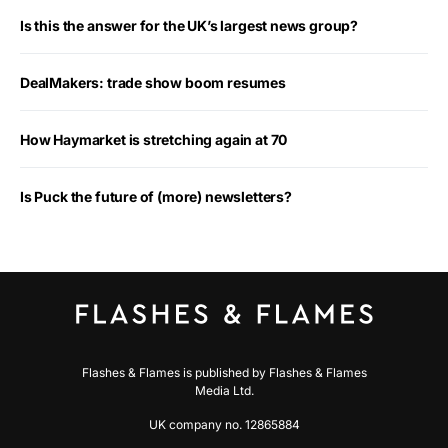
Is this the answer for the UK’s largest news group?
DealMakers: trade show boom resumes
How Haymarket is stretching again at 70
Is Puck the future of (more) newsletters?
Flashes & Flames is published by Flashes & Flames
Media Ltd.
UK company no. 12865884