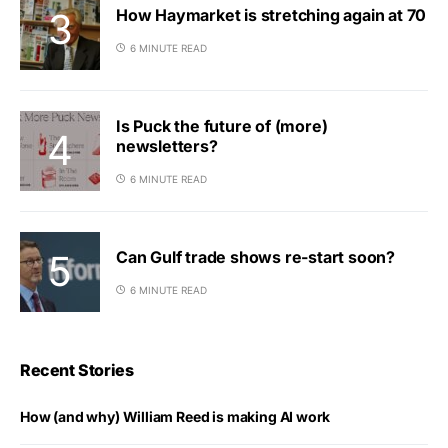
How Haymarket is stretching again at 70
6 MINUTE READ
Is Puck the future of (more)
newsletters?
6 MINUTE READ
Can Gulf trade shows re-start soon?
6 MINUTE READ
Recent Stories
How (and why) William Reed is making AI work