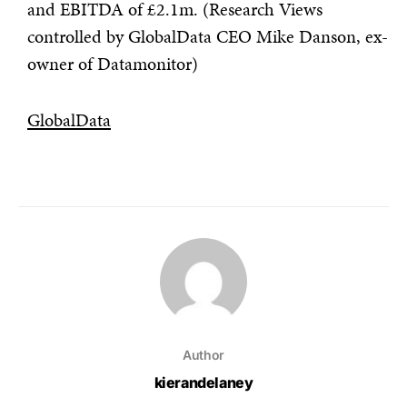
and EBITDA of £2.1m. (Research Views
controlled by GlobalData CEO Mike Danson, ex-
owner of Datamonitor)
GlobalData
Author
kierandelaney