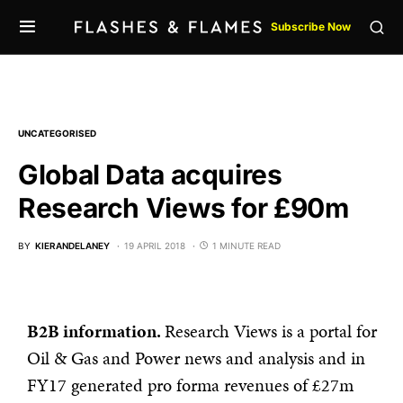
Subscribe Now
UNCATEGORISED
Global Data acquires
Research Views for £90m
BY
KIERANDELANEY
19 APRIL 2018
1 MINUTE READ
B2B information.
Research Views is a portal for
Oil & Gas and Power news and analysis and in
FY17 generated pro forma revenues of £27m