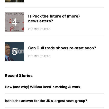
Is Puck the future of (more)
newsletters?
6 MINUTE READ
Can Gulf trade shows re-start soon?
6 MINUTE READ
Recent Stories
How (and why) William Reed is making AI work
Is this the answer for the UK’s largest news group?