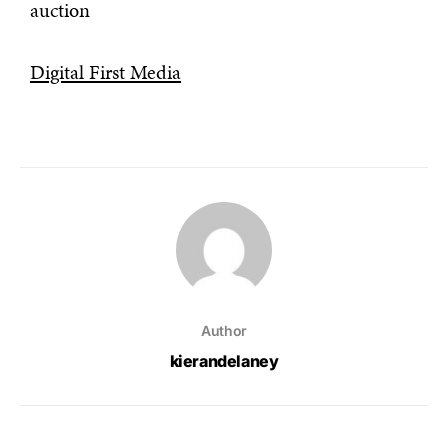
auction
Digital First Media
Author
kierandelaney