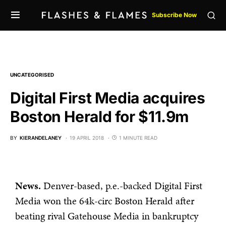
Subscribe Now
UNCATEGORISED
Digital First Media acquires
Boston Herald for $11.9m
BY
KIERANDELANEY
19 APRIL 2018
1 MINUTE READ
News.
Denver-based, p.e.-backed Digital First
Media won the 64k-circ Boston Herald after
beating rival Gatehouse Media in bankruptcy