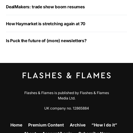
DealMakers: trade show boom resumes
How Haymarket is stretching again at 70
Is Puck the future of (more) newsletters?
Flashes & Flames is published by Flashes & Flames
Media Ltd.
UK company no. 12865884
Home
Premium Content
Archive
“How I do it”