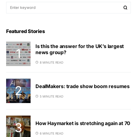
Featured Stories
Is this the answer for the UK’s largest
news group?
8 MINUTE READ
DealMakers: trade show boom resumes
5 MINUTE READ
How Haymarket is stretching again at 70
6 MINUTE READ