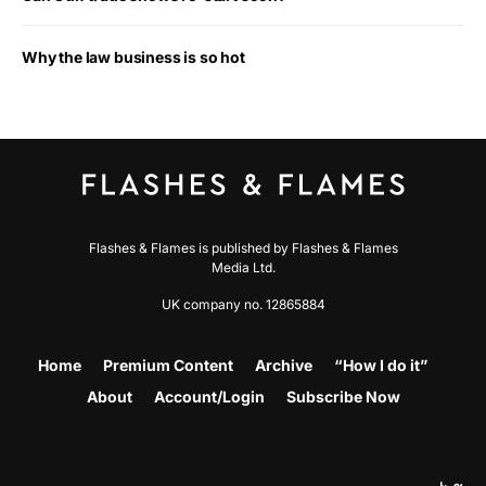
Why the law business is so hot
Flashes & Flames is published by Flashes & Flames
Media Ltd.
UK company no. 12865884
Home
Premium Content
Archive
“How I do it”
About
Account/Login
Subscribe Now