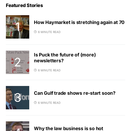
Featured Stories
How Haymarket is stretching again at 70
6 MINUTE READ
Is Puck the future of (more)
newsletters?
6 MINUTE READ
Can Gulf trade shows re-start soon?
6 MINUTE READ
Why the law business is so hot