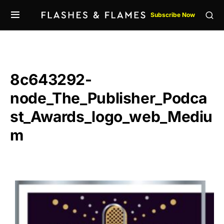
Subscribe Now
8c643292-
node_The_Publisher_Podca
st_Awards_logo_web_Mediu
m